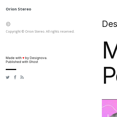
Orion Stereo
De
©
Copyright © Orion Stereo. All rights reserved.
M
Made with
♥
by
Designova
.
Published with
Ghost
P