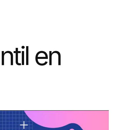
ntil en