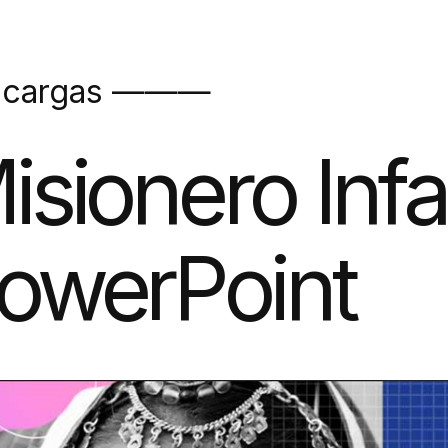
scargas ———
isionero Infa
owerPoint